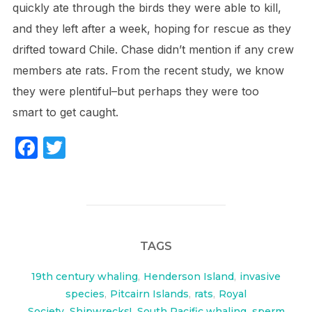
quickly ate through the birds they were able to kill,
and they left after a week, hoping for rescue as they
drifted toward Chile. Chase didn’t mention if any crew
members ate rats. From the recent study, we know
they were plentiful–but perhaps they were too
smart to get caught.
F
T
a
w
c
itt
e
er
b
TAGS
o
o
19th century whaling
,
Henderson Island
,
invasive
species
,
Pitcairn Islands
,
rats
,
Royal
k
Society
,
Shipwrecks!
,
South Pacific whaling
,
sperm