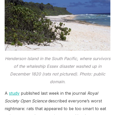
Henderson Island in the South Pacific, where survivors
of the whaleship Essex disaster washed up in
December 1820 (rats not pictured). Photo: public
domain.
A
study
published last week in the journal
Royal
Society Open Science
described everyone’s worst
nightmare: rats that appeared to be too smart to eat