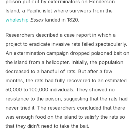
poison put out by exterminators on Henderson
Island, a Pacific islet where survivors from the
whaleship
Essex
landed in 1820.
Researchers described a case report in which a
project to eradicate invasive rats failed spectacularly.
An extermination campaign dropped poisoned bait on
the island from a helicopter. Initially, the population
decreased to a handful of rats. But after a few
months, the rats had fully recovered to an estimated
50,000 to 100,000 individuals. They showed no
resistance to the poison, suggesting that the rats had
never tried it. The researchers concluded that there
was enough food on the island to satisfy the rats so
that they didn’t need to take the bait.