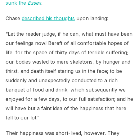
sunk the
Essex
.
Chase
described his thoughts
upon landing:
“Let the reader judge, if he can, what must have been
our feelings now! Bereft of all comfortable hopes of
life, for the space of thirty days of terrible suffering;
our bodies wasted to mere skeletons, by hunger and
thirst, and death itself staring us in the face; to be
suddenly and unexpectedly conducted to a rich
banquet of food and drink, which subsequently we
enjoyed for a few days, to our full satisfaction; and he
will have but a faint idea of the happiness that here
fell to our lot.”
Their happiness was short-lived, however. They