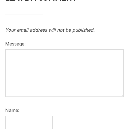
Your email address will not be published.
Message:
Name: