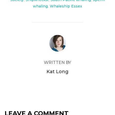
whaling
,
Whaleship Essex
POST AUTHOR
WRITTEN BY
Kat Long
LEAVE A COMMENT