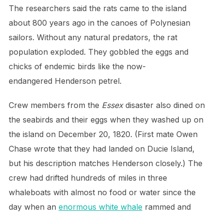
The researchers said the rats came to the island
about 800 years ago in the canoes of Polynesian
sailors. Without any natural predators, the rat
population exploded. They gobbled the eggs and
chicks of endemic birds like the now-
endangered Henderson petrel.
Crew members from the
Essex
disaster also dined on
the seabirds and their eggs when they washed up on
the island on December 20, 1820. (First mate Owen
Chase wrote that they had landed on Ducie Island,
but his description matches Henderson closely.) The
crew had drifted hundreds of miles in three
whaleboats with almost no food or water since the
day when an
enormous white whale
rammed and