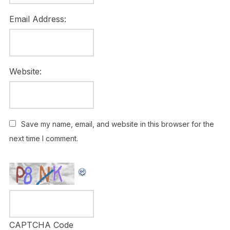
Email Address:
Website:
Save my name, email, and website in this browser for the
next time I comment.
CAPTCHA Code