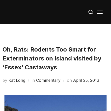
Skip
Search
to
TOGG
for:
content
Oh, Rats: Rodents Too Smart for
Exterminators on Island visited by
‘Essex’ Castaways
Posted
by
Kat Long
in
Commentary
on
April 25, 2016
on