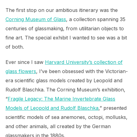
The first stop on our ambitious itinerary was the
Corning Museum of Glass
, a collection spanning 35
centuries of glassmaking, from utilitarian objects to
fine art. The special exhibit I wanted to see was a bit
of both.
Ever since I saw
Harvard University’s collection of
glass flowers
, I’ve been obsessed with the Victorian-
era scientific glass models created by Leopold and
Rudolf Blaschka. The Corning Museum’s exhibition,
“
Fragile Legacy: The Marine Invertebrate Glass
Models of Leopold and Rudolf Blaschka
,” presented
scientific models of sea anemones, octopi, mollusks,
and other animals, all created by the German
glassmakers in the 1880s.