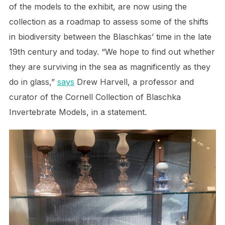
of the models to the exhibit, are now using the
collection as a roadmap to assess some of the shifts
in biodiversity between the Blaschkas’ time in the late
19th century and today. “We hope to find out whether
they are surviving in the sea as magnificently as they
do in glass,”
says
Drew Harvell, a professor and
curator of the Cornell Collection of Blaschka
Invertebrate Models, in a statement.