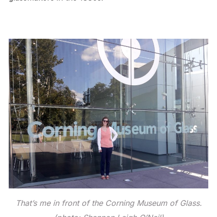
That’s me in front of the Corning Museum of Glass.