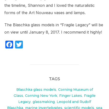
the timeline, Shannon and I loved the naturalistic
forms of the Art Nouveau vases and lamps.
The Blaschka glass models in “Fragile Legacy” will be
on view until January 8, 2017. I recommend it highly!
F
T
a
w
c
itt
e
er
b
TAGS
o
o
Blaschka glass models
,
Corning Museum of
Glass
,
Corning New York
,
Finger Lakes
,
Fragile
k
Legacy
,
glassmaking
,
Leopold and Rudolf
Blaschka
,
marine invertebrates
,
scientific models
,
sea