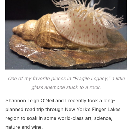
One of my favorite pieces in “Fragile Legacy,” a little
glass anemone stuck to a rock.
Shannon Leigh O’Neil and I recently took a long-
planned road trip through New York’s Finger Lakes
region to soak in some world-class art, science,
nature and wine.