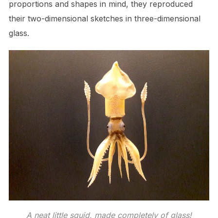
proportions and shapes in mind, they reproduced
their two-dimensional sketches in three-dimensional
glass.
A neat little squid, made completely of glass!