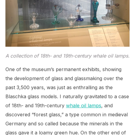
A collection of 18th- and 19th-century whale oil lamps.
One of the museum’s permanent exhibits, showing
the development of glass and glassmaking over the
past 3,500 years, was just as enthralling as the
Blaschka glass models. I naturally gravitated to a case
of 18th- and 19th-century
whale oil lamps
, and
discovered “forest glass,” a type common in medieval
Germany and so called because the minerals in the
glass gave it a loamy green hue. On the other end of