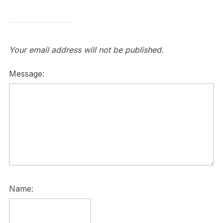
Your email address will not be published.
Message:
Name: