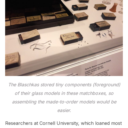
The Blaschkas stored tiny components (foreground)
of their glass models in these matchboxes, so
assembling the made-to-order models would be
easier.
Researchers at Cornell University, which loaned most