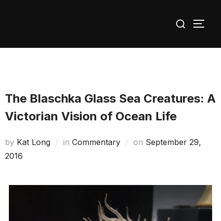
Skip
Search
to
TOGG
for:
content
The Blaschka Glass Sea Creatures: A
Victorian Vision of Ocean Life
Posted
by
Kat Long
in
Commentary
on
September 29,
on
2016