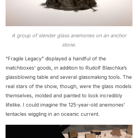
A group of slender glass anemones on an anchor
stone.
“Fragile Legacy” displayed a handful of the
matchboxes’ goods, in addition to Rudolf Blaschka’s
glassblowing table and several glassmaking tools. The
real stars of the show, though, were the glass models
themselves, molded and painted to look incredibly
lifelike. I could imagine the 125-year-old anemones’
tentacles wiggling in an oceanic current.