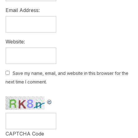
Email Address:
Website:
Save my name, email, and website in this browser for the
next time I comment.
CAPTCHA Code