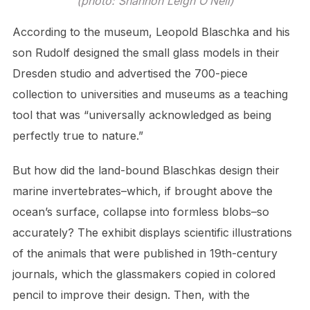
(photo: Shannon Leigh O’Neil)
According to the museum, Leopold Blaschka and his
son Rudolf designed the small glass models in their
Dresden studio and advertised the 700-piece
collection to universities and museums as a teaching
tool that was “universally acknowledged as being
perfectly true to nature.”
But how did the land-bound Blaschkas design their
marine invertebrates–which, if brought above the
ocean’s surface, collapse into formless blobs–so
accurately? The exhibit displays scientific illustrations
of the animals that were published in 19th-century
journals, which the glassmakers copied in colored
pencil to improve their design. Then, with the