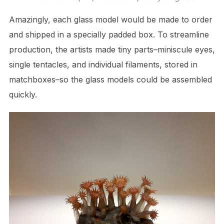
Amazingly, each glass model would be made to order
and shipped in a specially padded box. To streamline
production, the artists made tiny parts–miniscule eyes,
single tentacles, and individual filaments, stored in
matchboxes–so the glass models could be assembled
quickly.