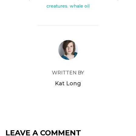
creatures
,
whale oil
POST AUTHOR
WRITTEN BY
Kat Long
LEAVE A COMMENT