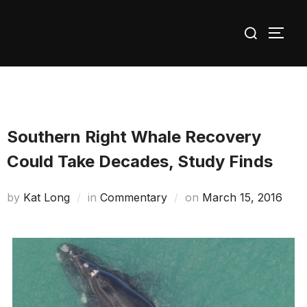
Skip
Search
to
TOGG
for:
content
Southern Right Whale Recovery
Could Take Decades, Study Finds
Posted
by
Kat Long
in
Commentary
on
March 15, 2016
on