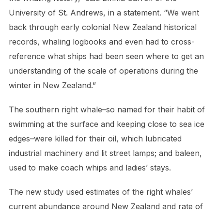
University of St. Andrews, in a statement. “We went
back through early colonial New Zealand historical
records, whaling logbooks and even had to cross-
reference what ships had been seen where to get an
understanding of the scale of operations during the
winter in New Zealand.”
The southern right whale–so named for their habit of
swimming at the surface and keeping close to sea ice
edges–were killed for their oil, which lubricated
industrial machinery and lit street lamps; and baleen,
used to make coach whips and ladies’ stays.
The new study used estimates of the right whales’
current abundance around New Zealand and rate of