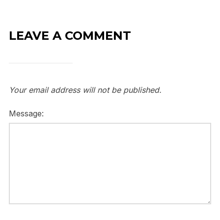
LEAVE A COMMENT
Your email address will not be published.
Message: