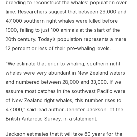
breeding to reconstruct the whales’ population over
time. Researchers suggest that between 29,000 and
47,000 southern right whales were killed before
1900, falling to just 100 animals at the start of the
20th century. Today’s population represents a mere
12 percent or less of their pre-whaling levels.
“We estimate that prior to whaling, southern right
whales were very abundant in New Zealand waters
and numbered between 28,000 and 33,000. If we
assume most catches in the southwest Pacific were
of New Zealand right whales, this number rises to
47,000,” said lead author Jennifer Jackson, of the
British Antarctic Survey, in a statement.
Jackson estimates that it will take 60 years for the