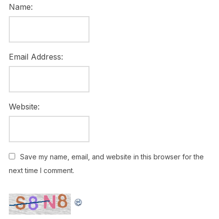
Name:
Email Address:
Website:
Save my name, email, and website in this browser for the
next time I comment.