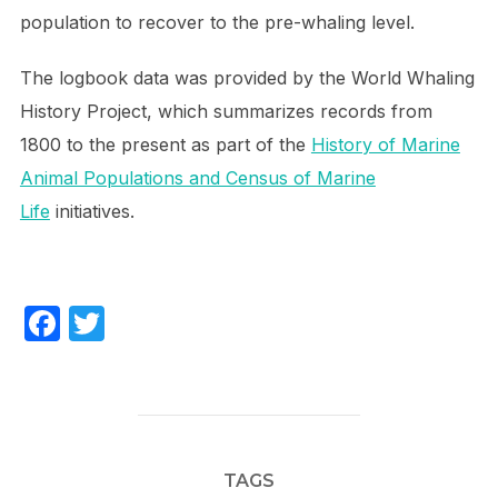
population to recover to the pre-whaling level.
The logbook data was provided by the World Whaling
History Project, which summarizes records from
1800 to the present as part of the
History of Marine
Animal Populations and Census of Marine
Life
initiatives.
F
T
a
w
c
itt
e
er
b
TAGS