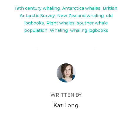
o
o
19th century whaling
,
Antarctica whales
,
British
Antarctic Survey
,
New Zealand whaling
,
old
k
logbooks
,
Right whales
,
souther whale
population
,
Whaling
,
whaling logbooks
POST AUTHOR
WRITTEN BY
Kat Long