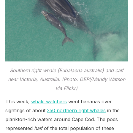
Southern right whale (Eubalaena australis) and calf
near Victoria, Australia. (Photo: DEPI/Mandy Watson
via Flickr)
This week,
whale watchers
went bananas over
sightings of about
250 northern right whales
in the
plankton-rich waters around Cape Cod. The pods
represented
half
of the total population of these