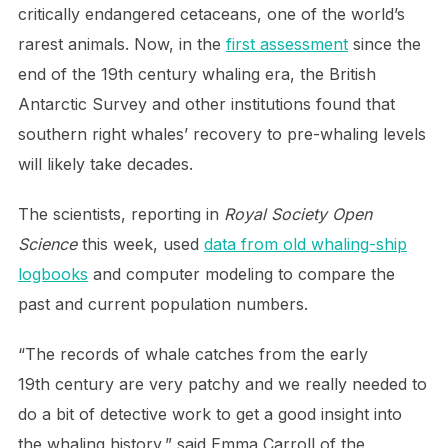
critically endangered cetaceans, one of the world’s
rarest animals. Now, in the
first assessment
since the
end of the 19th century whaling era, the British
Antarctic Survey and other institutions found that
southern right whales’ recovery to pre-whaling levels
will likely take decades.
The scientists, reporting in
Royal Society Open
Science
this week, used
data from old whaling-ship
logbooks
and computer modeling to compare the
past and current population numbers.
“The records of whale catches from the early
19th century are very patchy and we really needed to
do a bit of detective work to get a good insight into
the whaling history,” said Emma Carroll of the