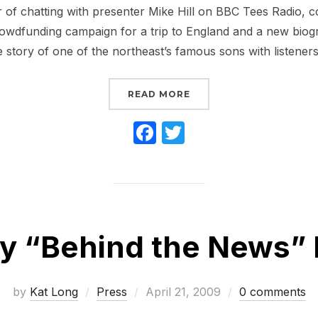
 of chatting with presenter Mike Hill on BBC Tees Radio, 
owdfunding campaign for a trip to England and a new biogr
e story of one of the northeast’s famous sons with listeners i
“BBC RADIO INTERVIE
READ MORE
F
T
a
w
c
itt
e
er
b
My “Behind the News” 
o
o
k
Posted
by
Kat Long
Press
April 21, 2009
0 comments
on