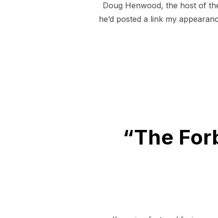
Doug Henwood, the host of the
he’d posted a link my appearanc
“The For