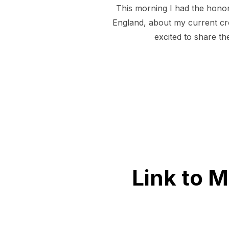
This morning I had the honor
England, about my current cr
excited to share th
Link to 