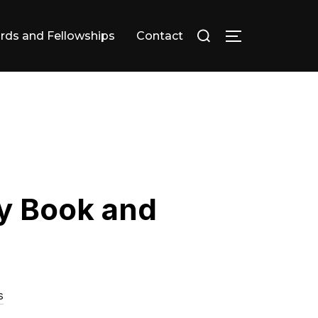
Search
rds and Fellowships
Contact
TOGGLE SID
for:
y Book and
s