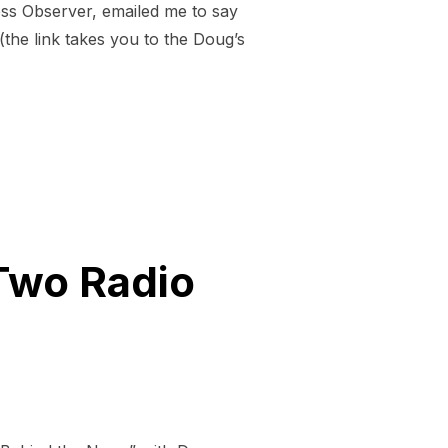
ss Observer, emailed me to say
the link takes you to the Doug’s
Two Radio