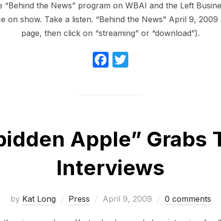
 “Behind the News” program on WBAI and the Left Busine
e on show. Take a listen. “Behind the News” April 9, 2009 (
page, then click on “streaming” or “download”).
F
T
a
w
c
itt
e
er
b
bidden Apple” Grabs 
o
o
Interviews
k
Posted
by
Kat Long
Press
April 9, 2009
0 comments
on