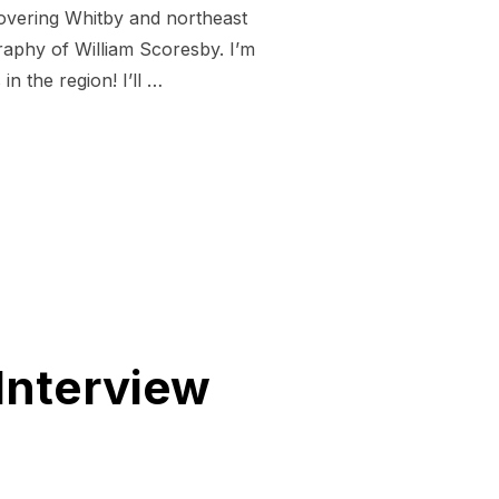
covering Whitby and northeast
aphy of William Scoresby. I’m
n the region! I’ll …
W ON SCORESBY BOOK AND CROWDFUNDING PUSH”
Interview