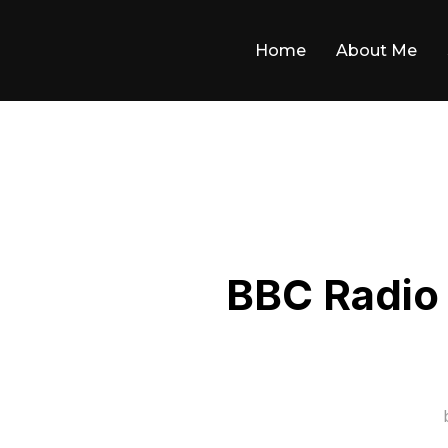
Skip
to
Home
About Me
content
BBC Radio