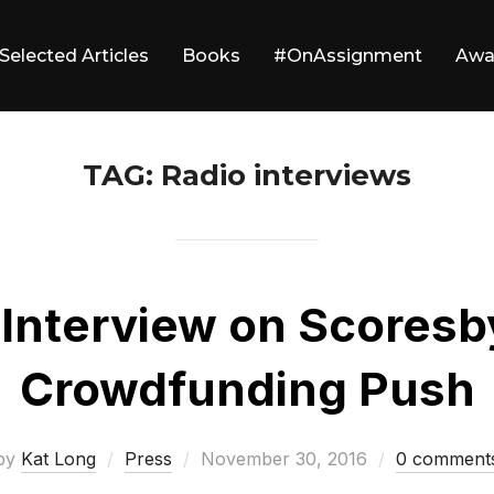
Selected Articles
Books
#OnAssignment
Awa
TAG:
Radio interviews
 Interview on Scoresb
Crowdfunding Push
Posted
by
Kat Long
Press
November 30, 2016
0 comment
on