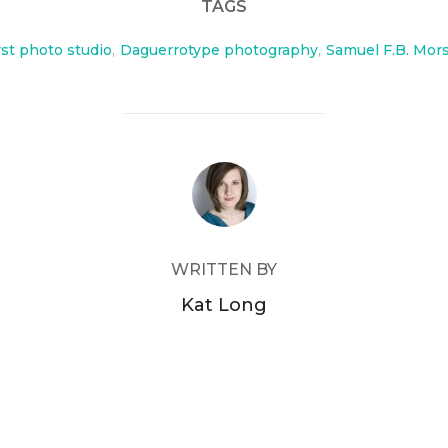
TAGS
rst photo studio
,
Daguerrotype photography
,
Samuel F.B. Mor
POST AUTHOR
WRITTEN BY
Kat Long