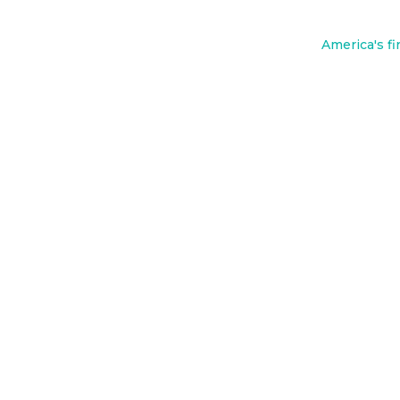
o
o
America's fi
k