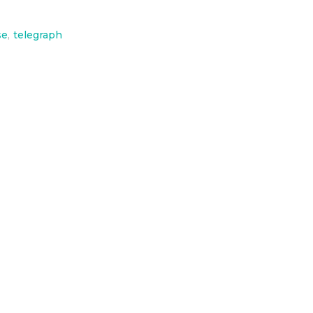
se
,
telegraph