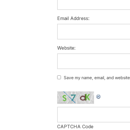
Email Address:
Website:
Save my name, email, and website i
CAPTCHA Code