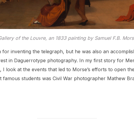
Gallery of the Louvre
, an 1833 painting by Samuel F.B. Mors
for inventing the telegraph, but he was also an accomplis
erest in Daguerrotype photography. In my first story for Me
, I look at the events that led to Morse’s efforts to open th
st famous students was Civil War photographer Mathew Br