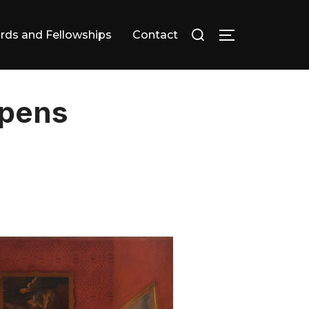
Search
rds and Fellowships
Contact
TOGGLE SID
for:
Opens