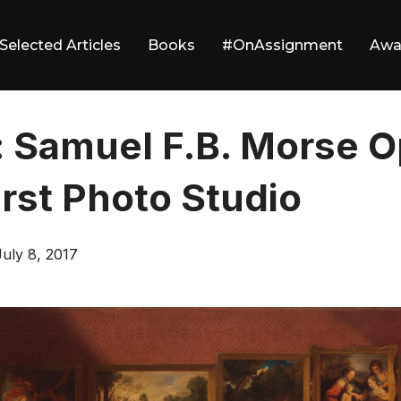
Selected Articles
Books
#OnAssignment
Awa
: Samuel F.B. Morse 
irst Photo Studio
Posted
July 8, 2017
on