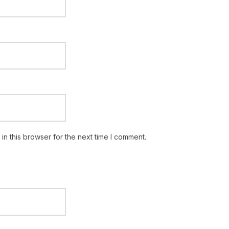
n this browser for the next time I comment.