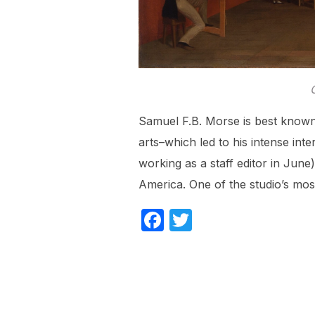
Samuel F.B. Morse is best known 
arts–which led to his intense int
working as a staff editor in June)
America. One of the studio’s mo
F
T
a
w
c
itt
e
er
b