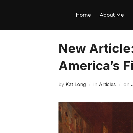
Skip
to
Home
About Me
content
New Article
America’s F
by
Kat Long
in
Articles
on