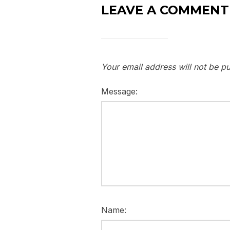
LEAVE A COMMENT
Your email address will not be pu
Message:
Name: