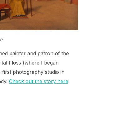
e
hed painter and patron of the
ntal Floss (where I began
e first photography studio in
ady.
Check out the story here
!