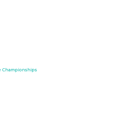
e Championships