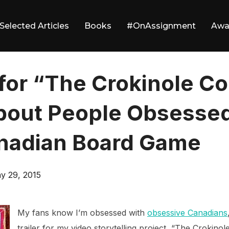
Selected Articles
Books
#OnAssignment
Awa
 for “The Crokinole C
bout People Obsessed
nadian Board Game
sted
y 29, 2015
My fans know I’m obsessed with
obsessive Canadians
trailer for my video storytelling project, “The Crokino