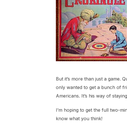
But it’s more than just a game. 
only wanted to get a bunch of fri
Americans. It’s his way of stayi
I’m hoping to get the full two-mi
know what you think!