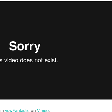
om
vswFantastic
on
Vimeo
.