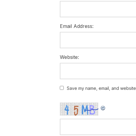
Email Address:
Website:
Save my name, email, and website i