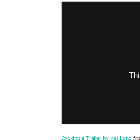
Crokinole Trailer by Kat Long
fr