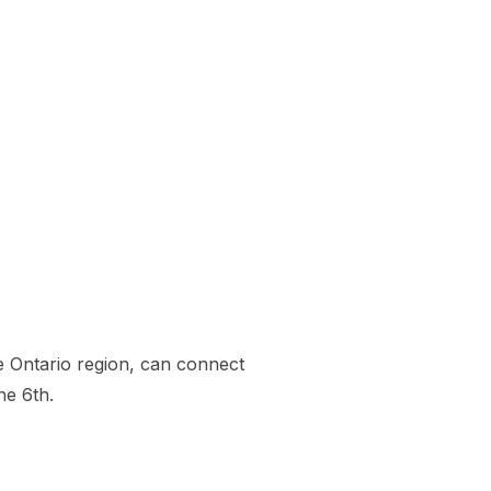
he Ontario region, can connect
ne 6th.