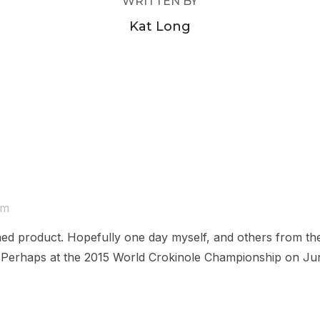
WRITTEN BY
Kat Long
am
nished product. Hopefully one day myself, and others from t
s. Perhaps at the 2015 World Crokinole Championship on Ju