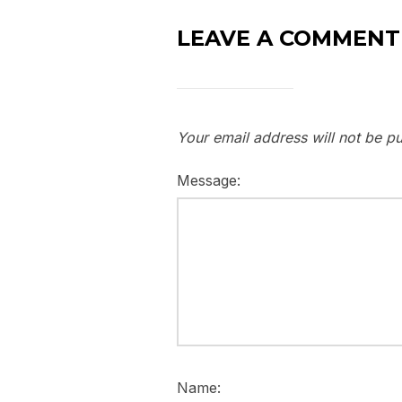
LEAVE A COMMENT
Your email address will not be pu
Message:
Name: