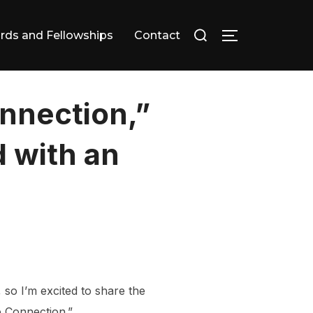
Search
rds and Fellowships
Contact
TOGGLE SID
for:
onnection,”
 with an
, so I’m excited to share the
le Connection.”