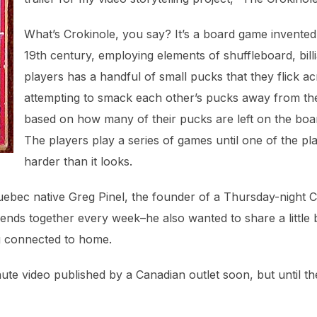
What’s Crokinole, you say? It’s a board game invented 
19th century, employing elements of shuffleboard, bill
players has a handful of small pucks that they flick a
attempting to smack each other’s pucks away from the 
based on how many of their pucks are left on the boa
The players play a series of games until one of the play
harder than it looks.
Quebec native Greg Pinel, the founder of a Thursday-night C
ends together every week–he also wanted to share a little b
ng connected to home.
nute video published by a Canadian outlet soon, but until th