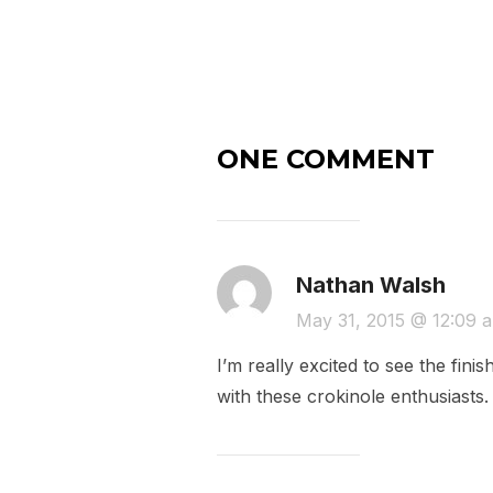
ONE COMMENT
Nathan Walsh
May 31, 2015 @ 12:09 
I’m really excited to see the fi
with these crokinole enthusiast