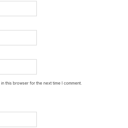
n this browser for the next time I comment.