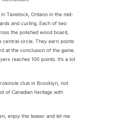
in Tavistock, Ontario in the mid-
iards and curling. Each of two
cross the polished wood board,
central circle. They earn points
rd at the conclusion of the game.
ers reaches 100 points. It’s a lot
rokinole club in Brooklyn, not
it of Canadian heritage with
en, enjoy this teaser and let me