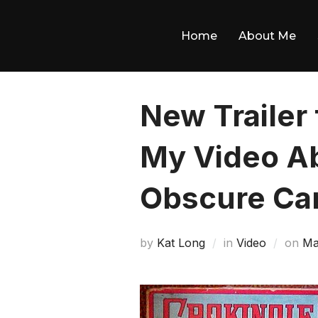
Skip
to
Home
About Me
content
New Trailer
My Video A
Obscure Ca
Po
by
Kat Long
in
Video
on
Ma
on