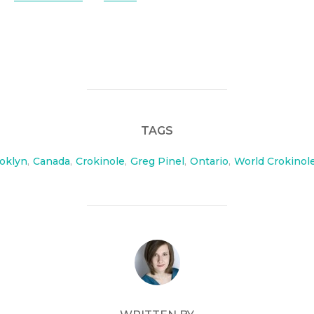
TAGS
oklyn
,
Canada
,
Crokinole
,
Greg Pinel
,
Ontario
,
World Crokinol
POST AUTHOR