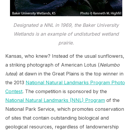
Designated a NNL in 1969, the Baker University
Wetlands is an example of undisturbed wetland
prairie.
Kansas, who knew? Instead of the usual sunflowers,
a striking photograph of American Lotus (
Nelumbo
lutea
) at dawn in the Great Plains is the top winner in
the 2013
National Natural Landmarks Program Photo
Contest
. The competition is sponsored by the
National Natural Landmarks (NNL) Program
of the
National Park Service, which promotes conservation
of sites that contain outstanding biological and
geological resources, regardless of landownership