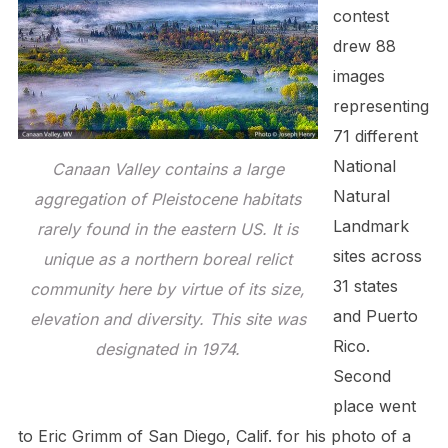
contest
drew 88
images
representing
71 different
National
Canaan Valley contains a large
Natural
aggregation of Pleistocene habitats
Landmark
rarely found in the eastern US. It is
sites across
unique as a northern boreal relict
31 states
community here by virtue of its size,
and Puerto
elevation and diversity. This site was
Rico.
designated in 1974.
Second
place went
to Eric Grimm of San Diego, Calif. for his photo of a