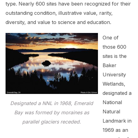
type. Nearly 600 sites have been recognized for their
outstanding condition, illustrative value, rarity,
diversity, and value to science and education.
One of
those 600
sites is the
Baker
University
Wetlands,
designated a
National
Designated a NNL in 1968, Emerald
Natural
Bay was formed by moraines as
Landmark in
parallel glaciers receded.
1969 as an