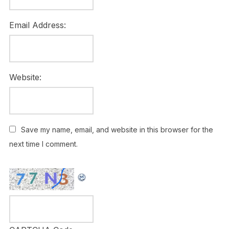
Email Address:
Website:
Save my name, email, and website in this browser for the
next time I comment.