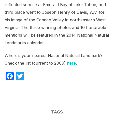
reflected sunrise at Emerald Bay at Lake Tahoe, and
third place went to Joseph Henry of Davis, W.V. for
his image of the Canaan Valley in northeastern West
Virginia. The three winning photos and 10 honorable
mentions will be featured in the 2014 National Natural
Landmarks calendar.
Where’s your nearest National Natural Landmark?
Check the list (current to 2009)
here
.
F
T
a
w
c
itt
e
er
b
TAGS