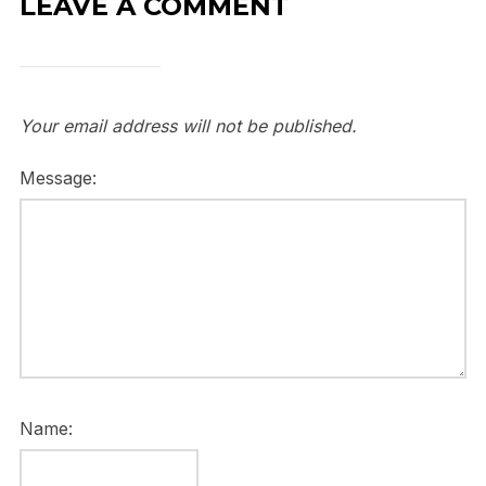
LEAVE A COMMENT
Your email address will not be published.
Message:
Name: