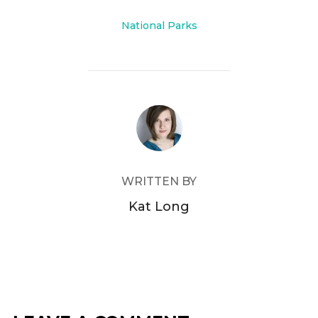
o
o
National Parks
k
POST AUTHOR
WRITTEN BY
Kat Long