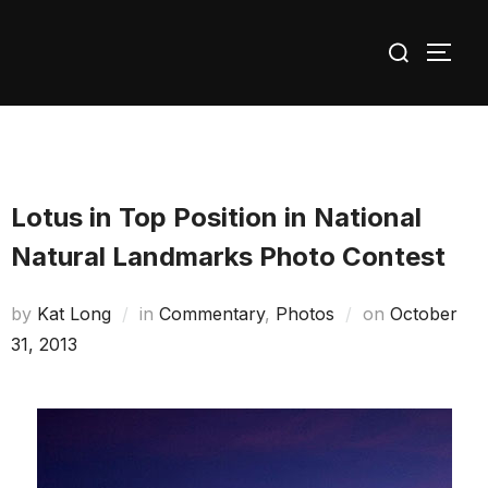
Skip
Search
to
TOGG
for:
content
Lotus in Top Position in National
Natural Landmarks Photo Contest
Posted
by
Kat Long
in
Commentary
,
Photos
on
October
on
31, 2013