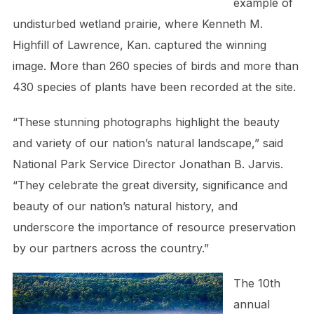
example of
undisturbed wetland prairie, where Kenneth M.
Highfill of Lawrence, Kan. captured the winning
image. More than 260 species of birds and more than
430 species of plants have been recorded at the site.
“These stunning photographs highlight the beauty
and variety of our nation’s natural landscape,” said
National Park Service Director Jonathan B. Jarvis.
“They celebrate the great diversity, significance and
beauty of our nation’s natural history, and
underscore the importance of resource preservation
by our partners across the country.”
The 10th
annual