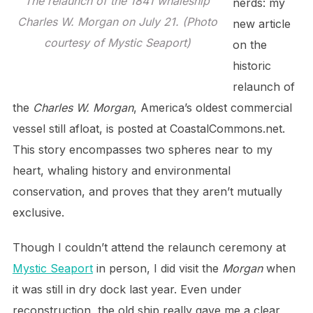
The relaunch of the 1841 whaleship
nerds: my
Charles W. Morgan on July 21. (Photo
new article
courtesy of Mystic Seaport)
on the
historic
relaunch of
the
Charles W. Morgan
, America’s oldest commercial
vessel still afloat, is posted at CoastalCommons.net.
This story encompasses two spheres near to my
heart, whaling history and environmental
conservation, and proves that they aren’t mutually
exclusive.
Though I couldn’t attend the relaunch ceremony at
Mystic Seaport
in person, I did visit the
Morgan
when
it was still in dry dock last year. Even under
reconstruction, the old ship really gave me a clear