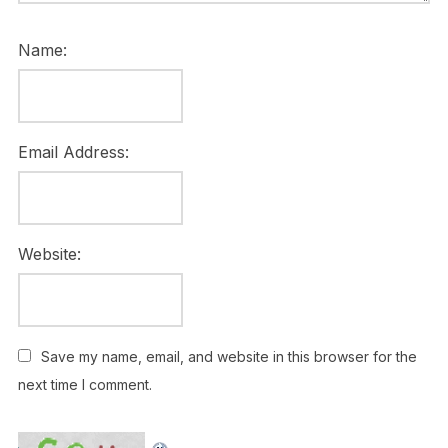
Name:
Email Address:
Website:
Save my name, email, and website in this browser for the
next time I comment.