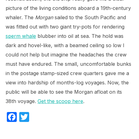
picture of the living conditions aboard a 19th-century
whaler. The
Morgan
sailed to the South Pacific and
was fitted out with two giant try-pots for rendering
sperm whale
blubber into oil at sea. The hold was
dark and hovel-like, with a beamed ceiling so low I
could not help but imagine the headaches the crew
must have endured. The small, uncomfortable bunks
in the postage stamp-sized crew quarters gave me a
view into hardship of months-log voyages. Now, the
public will be able to see the Morgan afloat on its
38th voyage.
Get the scoop here
.
F
T
a
w
c
itt