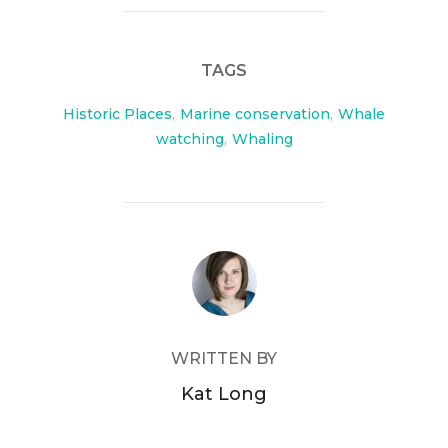
e
er
b
TAGS
o
o
Historic Places
,
Marine conservation
,
Whale
watching
,
Whaling
k
POST AUTHOR
WRITTEN BY
Kat Long