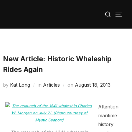
Skip
Search
to
TOGG
for:
content
New Article: Historic Whaleship
Rides Again
Posted
by
Kat Long
in
Articles
on
August 18, 2013
on
Attention
maritime
history