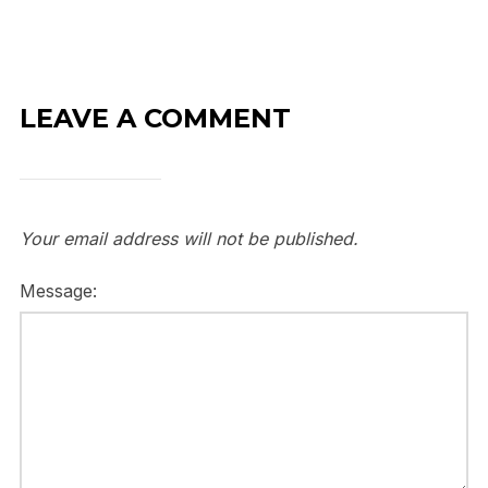
LEAVE A COMMENT
Your email address will not be published.
Message: