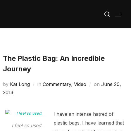
Skip
Search
to
TOGG
for:
content
The Plastic Bag: An Incredible
Journey
Posted
by
Kat Long
in
Commentary
,
Video
on
June 20,
on
2013
I have an intense hatred of
plastic bags. I have learned that
I feel so used.