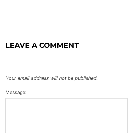
LEAVE A COMMENT
Your email address will not be published.
Message: