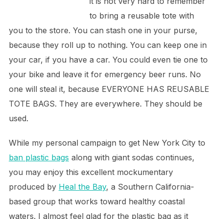
it is not very hard to remember
to bring a reusable tote with
you to the store. You can stash one in your purse,
because they roll up to nothing. You can keep one in
your car, if you have a car. You could even tie one to
your bike and leave it for emergency beer runs. No
one will steal it, because EVERYONE HAS REUSABLE
TOTE BAGS. They are everywhere. They should be
used.
While my personal campaign to get New York City to
ban plastic bags
along with giant sodas continues,
you may enjoy this excellent mockumentary
produced by
Heal the Bay
, a Southern California-
based group that works toward healthy coastal
waters. I almost feel glad for the plastic bag as it