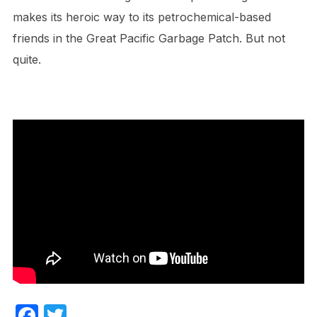
makes its heroic way to its petrochemical-based
friends in the Great Pacific Garbage Patch. But not
quite.
F
T