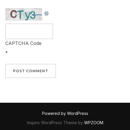
CAPTCHA Code
*
Powered by WordPress
Inspiro WordPress Theme by
WPZOOM