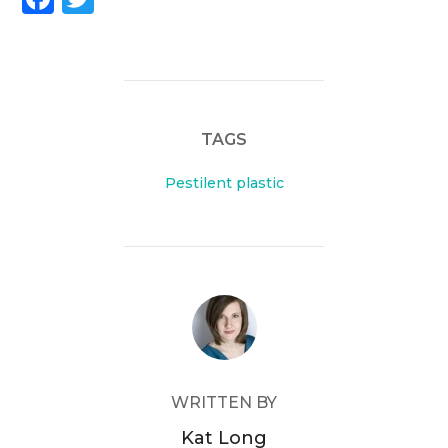
a
w
c
itt
e
er
b
TAGS
o
o
Pestilent plastic
k
POST AUTHOR
WRITTEN BY
Kat Long