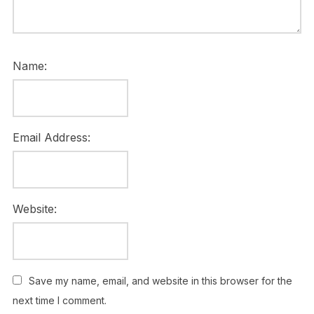
Name:
Email Address:
Website:
Save my name, email, and website in this browser for the
next time I comment.