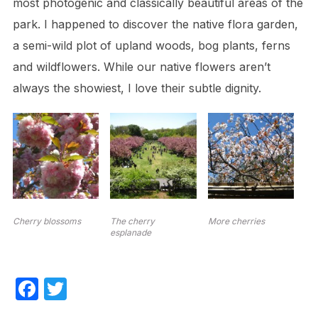
most photogenic and classically beautiful areas of the
park. I happened to discover the native flora garden,
a semi-wild plot of upland woods, bog plants, ferns
and wildflowers. While our native flowers aren’t
always the showiest, I love their subtle dignity.
Cherry blossoms
The cherry
More cherries
esplanade
F
T
a
w