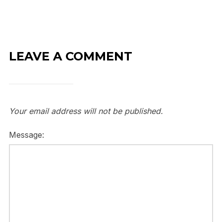
LEAVE A COMMENT
Your email address will not be published.
Message: