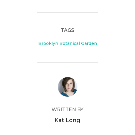
c
itt
e
er
b
TAGS
o
o
Brooklyn Botanical Garden
k
POST AUTHOR
WRITTEN BY
Kat Long