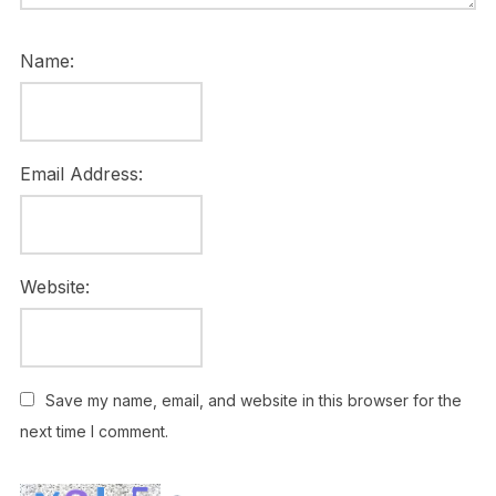
Name:
Email Address:
Website:
Save my name, email, and website in this browser for the
next time I comment.