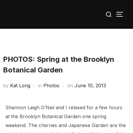
Skip
Search
to
TOGG
for:
content
PHOTOS: Spring at the Brooklyn
Botanical Garden
Posted
by
Kat Long
in
Photos
on
June 10, 2013
on
Shannon Leigh O’Neil and I relaxed for a few hours
at the Brooklyn Botanical Garden one spring
weekend. The cherries and Japanese Garden are the