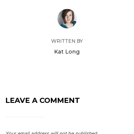
POST AUTHOR
WRITTEN BY
Kat Long
LEAVE A COMMENT
Your email address will not be published.