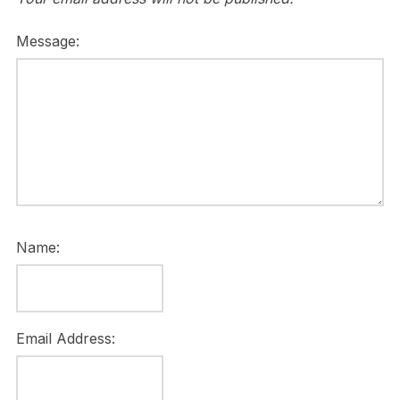
Message:
Name:
Email Address: