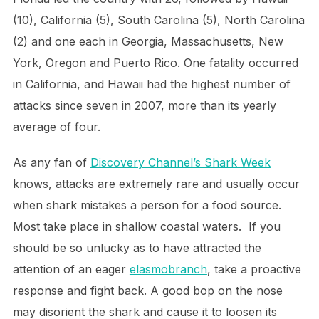
(10), California (5), South Carolina (5), North Carolina
(2) and one each in Georgia, Massachusetts, New
York, Oregon and Puerto Rico. One fatality occurred
in California, and Hawaii had the highest number of
attacks since seven in 2007, more than its yearly
average of four.
As any fan of
Discovery Channel’s Shark Week
knows, attacks are extremely rare and usually occur
when shark mistakes a person for a food source.
Most take place in shallow coastal waters. If you
should be so unlucky as to have attracted the
attention of an eager
elasmobranch
, take a proactive
response and fight back. A good bop on the nose
may disorient the shark and cause it to loosen its