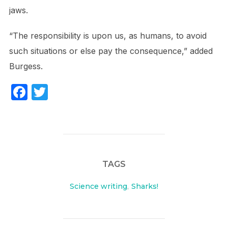
jaws.
“The responsibility is upon us, as humans, to avoid
such situations or else pay the consequence,” added
Burgess.
F
T
a
w
c
itt
e
er
b
TAGS
o
o
Science writing
,
Sharks!
k