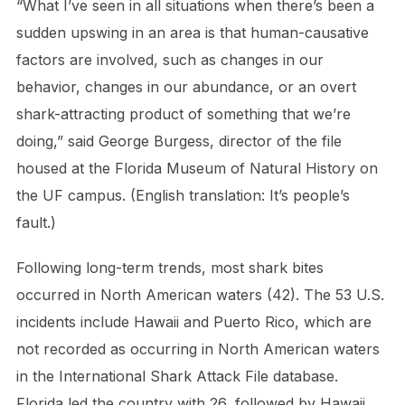
“What I’ve seen in all situations when there’s been a
sudden upswing in an area is that human-causative
factors are involved, such as changes in our
behavior, changes in our abundance, or an overt
shark-attracting product of something that we’re
doing,” said George Burgess, director of the file
housed at the Florida Museum of Natural History on
the UF campus. (English translation: It’s people’s
fault.)
Following long-term trends, most shark bites
occurred in North American waters (42). The 53 U.S.
incidents include Hawaii and Puerto Rico, which are
not recorded as occurring in North American waters
in the International Shark Attack File database.
Florida led the country with 26, followed by Hawaii