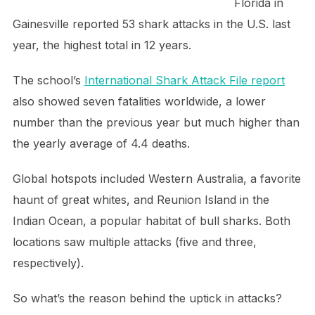
Florida in
Gainesville reported 53 shark attacks in the U.S. last
year, the highest total in 12 years.
The school’s
International Shark Attack File report
also showed seven fatalities worldwide, a lower
number than the previous year but much higher than
the yearly average of 4.4 deaths.
Global hotspots included Western Australia, a favorite
haunt of great whites, and Reunion Island in the
Indian Ocean, a popular habitat of bull sharks. Both
locations saw multiple attacks (five and three,
respectively).
So what’s the reason behind the uptick in attacks?