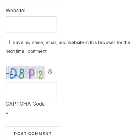
Website:
Save my name, email, and website in this browser for the
next time I comment.
CAPTCHA Code
*