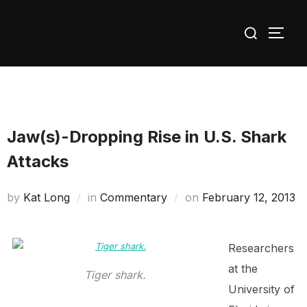
Skip
Search
to
TOGG
for:
content
Jaw(s)-Dropping Rise in U.S. Shark
Attacks
Posted
by
Kat Long
in
Commentary
on
February 12, 2013
on
Researchers
at the
Tiger shark.
University of