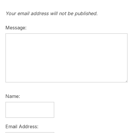
Your email address will not be published.
Message:
Name:
Email Address: