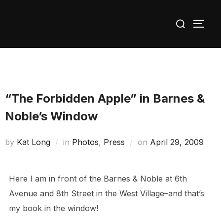
Skip
Search
to
TOGG
for:
content
“The Forbidden Apple” in Barnes &
Noble’s Window
Posted
by
Kat Long
in
Photos
,
Press
on
April 29, 2009
on
Here I am in front of the Barnes & Noble at 6th
Avenue and 8th Street in the West Village–and that’s
my book in the window!