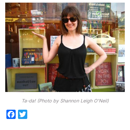
Ta-da! (Photo by Shannon Leigh O'Neil)
F
T
a
w