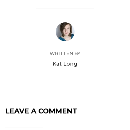
c
itt
e
er
b
POST AUTHOR
o
o
k
WRITTEN BY
Kat Long
LEAVE A COMMENT