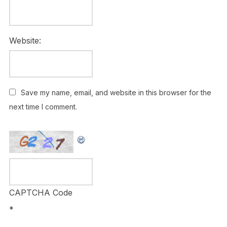
Website:
Save my name, email, and website in this browser for the
next time I comment.
CAPTCHA Code
*