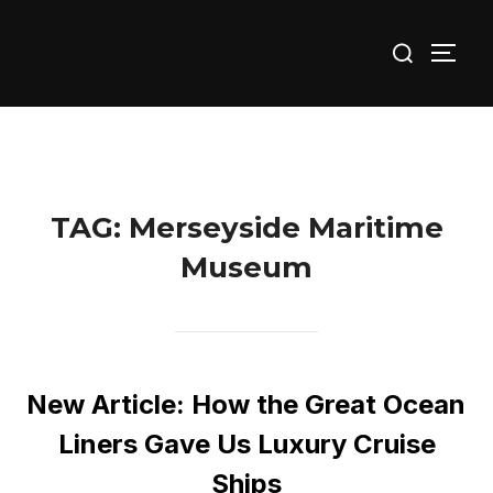
Skip
Search
to
TOGG
for:
content
TAG:
Merseyside Maritime
Museum
New Article: How the Great Ocean
Liners Gave Us Luxury Cruise
Ships