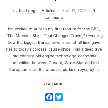
Posted
by
Kat Long
Articles
April 12, 2017
0
on
comments
I’m excited to publish my first feature for the BBC,
“The Monster Ships That Changed Travel,” revealing
how the biggest transatlantic liners of all time gave
rise to today’s colossal cruise ships. I did a deep dive
into century-old engine technology, corporate
competition between Cunard, White Star and the
European lines; the onboard perks enjoyed by …
“NEW ARTICLE: HOW TH
READ MORE
F
T
a
w