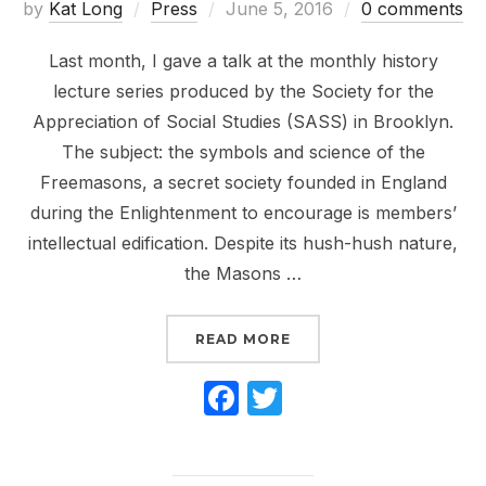
Posted
by
Kat Long
Press
June 5, 2016
0 comments
on
Last month, I gave a talk at the monthly history
lecture series produced by the Society for the
Appreciation of Social Studies (SASS) in Brooklyn.
The subject: the symbols and science of the
Freemasons, a secret society founded in England
during the Enlightenment to encourage is members’
intellectual edification. Despite its hush-hush nature,
the Masons …
“LIVE TALK: SECRETS, 
READ MORE
F
T
a
w
c
itt