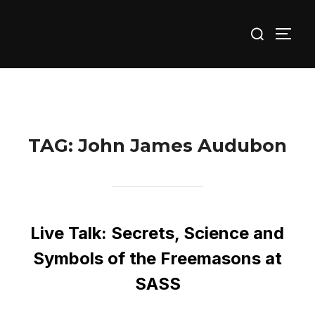
Skip
Search
to
TOGG
for:
content
TAG:
John James Audubon
Live Talk: Secrets, Science and
Symbols of the Freemasons at
SASS