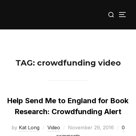
Skip
Search
to
TOGG
for:
content
TAG:
crowdfunding video
Help Send Me to England for Book
Research: Crowdfunding Alert
Posted
by
Kat Long
Video
November 29, 2016
0
on
comments