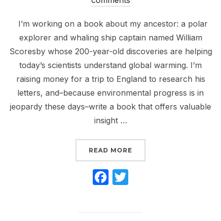
I’m working on a book about my ancestor: a polar
explorer and whaling ship captain named William
Scoresby whose 200-year-old discoveries are helping
today’s scientists understand global warming. I’m
raising money for a trip to England to research his
letters, and–because environmental progress is in
jeopardy these days–write a book that offers valuable
insight …
“HELP SEND ME TO EN
READ MORE
F
T
a
w
c
itt