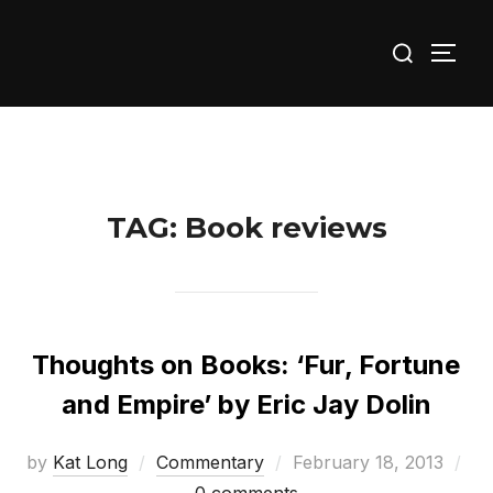
Skip
Search
to
TOGG
for:
content
TAG:
Book reviews
Thoughts on Books: ‘Fur, Fortune
and Empire’ by Eric Jay Dolin
Posted
by
Kat Long
Commentary
February 18, 2013
on
0 comments