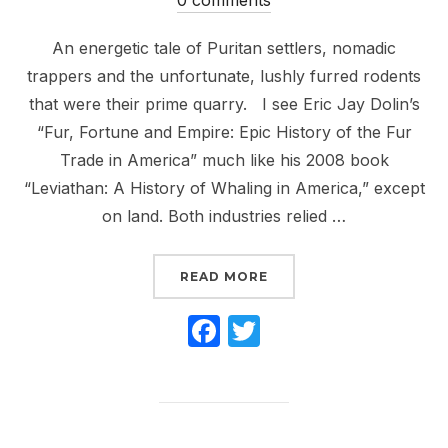
An energetic tale of Puritan settlers, nomadic
trappers and the unfortunate, lushly furred rodents
that were their prime quarry. I see Eric Jay Dolin’s
“Fur, Fortune and Empire: Epic History of the Fur
Trade in America” much like his 2008 book
“Leviathan: A History of Whaling in America,” except
on land. Both industries relied …
“THOUGHTS ON BOOKS: ‘
READ MORE
F
T
a
w
c
itt
e
er